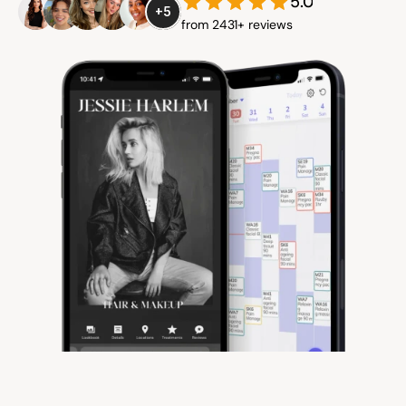
5.0
+5
from 2431+ reviews
Community
Expert Academy
Guides & tutorials
Showcase
Updates
New