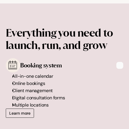
Everything you need to 
launch, run, and grow
Booking system
All-in-one calendar
Online bookings
Client management
Digital consultation forms
Multiple locations
Learn more