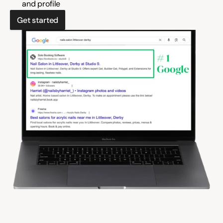
and profile
Get started