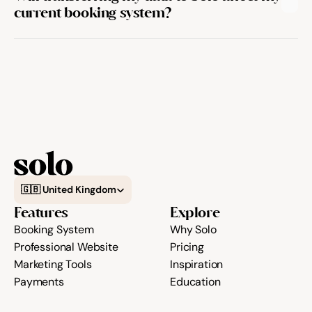
current booking system?
Select Language
🇬🇧 United Kingdom
Features
Explore
Booking System
Why Solo
Professional Website
Pricing
Marketing Tools
Inspiration
Payments
Education