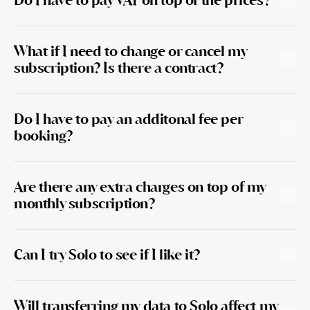
Do I have to pay VAT on top of the prices?
What if I need to change or cancel my 
subscription? Is there a contract?
Do I have to pay an additonal fee per 
booking?
Are there any extra charges on top of my 
monthly subscription?
Can I try Solo to see if I like it?
Will transferring my data to Solo affect my 