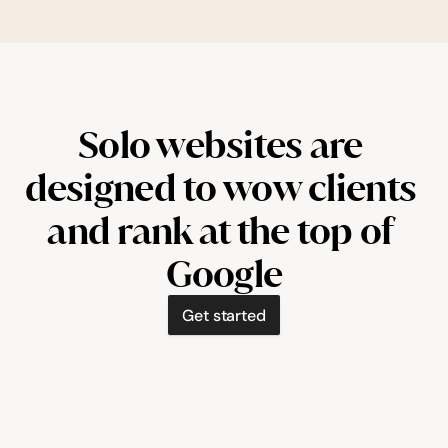
Solo websites are 
designed to wow clients 
and rank at the top of 
Google
Get started
booksolo.co/painted-by-courtney
il