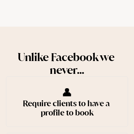
Try for free
Unlike Facebook we 
never...
👤
Require clients to have a 
profile to book