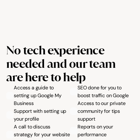
No tech experience 
needed and our team 
are here to help
Access a guide to 
SEO done for you to 
setting up Google My 
boost traffic on Google
Business
Access to our private 
Support with setting up 
community for tips 
your profile
support
A call to discuss 
Reports on your 
strategy for your website 
performance