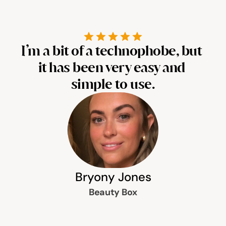
Help & support
Documentation
I’m a bit of a technophobe, but 
It
it has been very easy and 
s
simple to use.
Careers
Legal
Education
Inspiration
Bryony Jones
Beauty Box
Pricing
Login