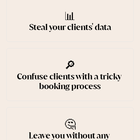
📊
Steal your clients' data
🔎
Confuse clients with a tricky 
booking process
🤔
Leave you without any 