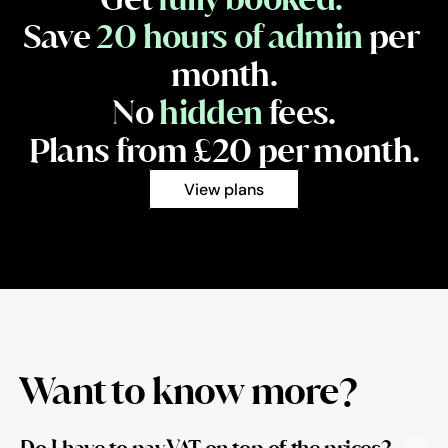
Save 
20 hours of admin
 per 
month.
No 
hidden
 fees.
Plans from £20 per month.
View plans
Want to know more?