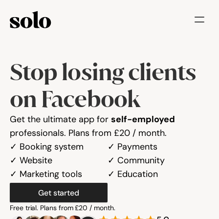
Try for free
Stop losing clients 
Features
Businesses
on Facebook
Booking System
Get the ultimate app for 
self-employed
Website
professionals. Plans from £20 / month.
✓ Booking system
✓ Payments
Marketing tools
✓ Website
✓ Community
✓ Marketing tools
✓ Education
Payments
Get started
Blog
Free trial. Plans from £20 / month.