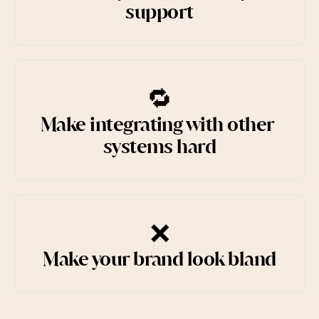
support
🔁
Make integrating with other 
systems hard
❌
Make your brand look bland