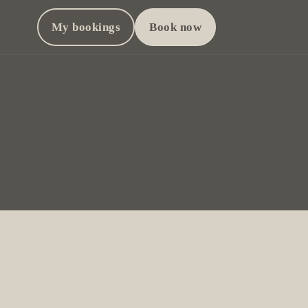
My bookings
Book now