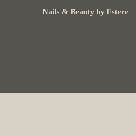
Nails & Beauty by Estere