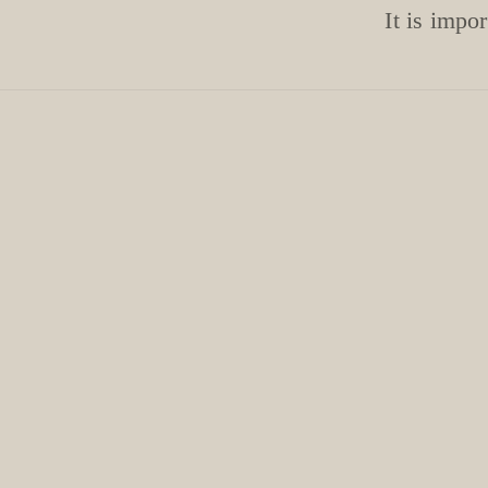
It is impo
NAF! Stuff c
!! Aftercare is v
Apply cuticle oil 
Always wear glov
gl