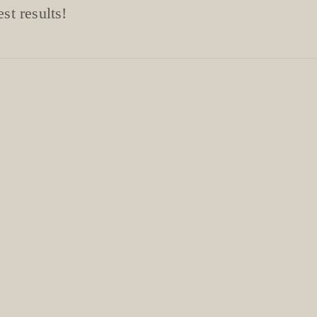
st results!
ntment for £9
ecommendations. !!
!
e-hydrate the skin.
. Wear protective
ng.