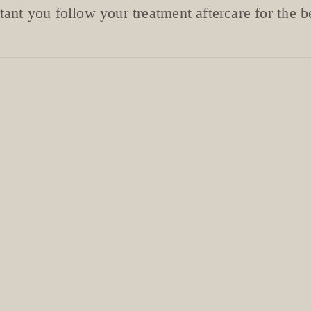
rtant you follow your treatment aftercare for the be
MANICURE
uticle oil pen can be purchased at your appoi
ery, very important! Please follow aftercare r
YOUR NAILS ARE JEWELS, NOT TOOLS
and hand cream daily to prevent lifting and r
es when washing up, cleaning, gardening, etc
oves when applying self tan to prevent staini