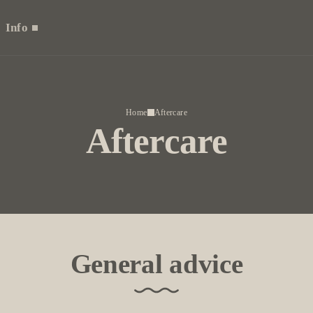
Info
Home
Aftercare
Aftercare
General advice