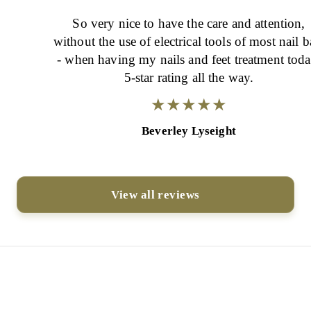
So very nice to have the care and attention,
without the use of electrical tools of most nail b
- when having my nails and feet treatment today.
5-star rating all the way.
★
★
★
★
★
★
★
★
★
★
Beverley Lyseight
View all reviews