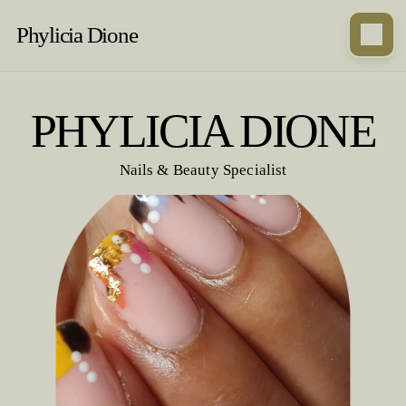
Phylicia Dione
PHYLICIA DIONE
Nails & Beauty Specialist