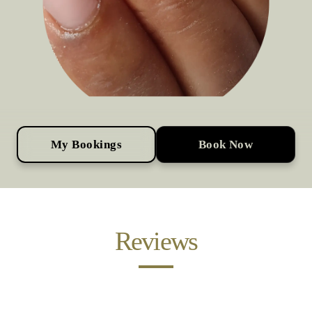
My Bookings
Book Now
Reviews