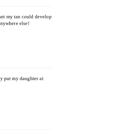
ant my tan could develop
anywhere else!
ly put my daughter at