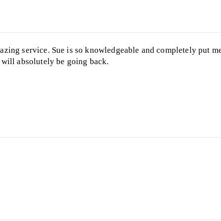
zing service. Sue is so knowledgeable and completely put me
will absolutely be going back.