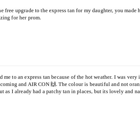
 free upgrade to the express tan for my daughter, you made h
zing for her prom.
 me to an express tan because of the hot weather. I was very 
lcoming and AIR CON 🙌. The colour is beautiful and not orang
 as I already had a patchy tan in places, but its lovely and na