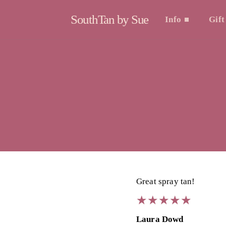
SouthTan by Sue
Info
Gift
Great spray tan!
★
★
★
★
★
★
★
★
★
★
Laura Dowd