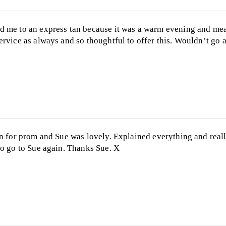
d me to an express tan because it was a warm evening and me
ervice as always and so thoughtful to offer this. Wouldn’t go 
an for prom and Sue was lovely. Explained everything and real
to go to Sue again. Thanks Sue. X