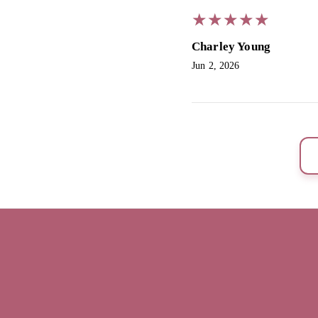
★
★
★
★
★
★
★
★
★
★
Charley Young
Jun 2, 2026
SouthTan by Sue
Home
Book now