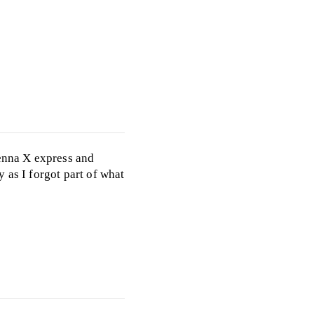
ienna X express and
 as I forgot part of what