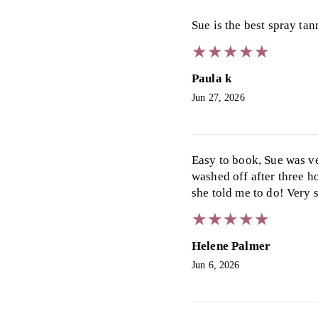
Sue is the best spray ta
★
★
★
★
★
★
★
★
★
★
Paula k
Jun 27, 2026
Easy to book, Sue was ve
washed off after three h
she told me to do! Very 
★
★
★
★
★
★
★
★
★
★
Helene Palmer
Jun 6, 2026