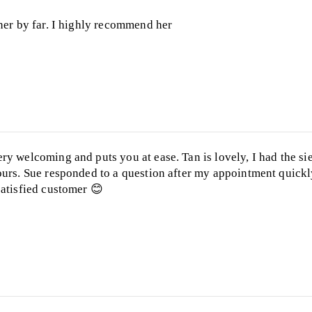
nner by far. I highly recommend her
ry welcoming and puts you at ease. Tan is lovely, I had the s
ours. Sue responded to a question after my appointment quickly
satisfied customer 😊