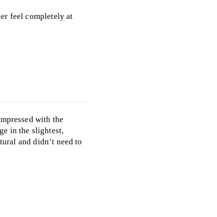
er feel completely at
impressed with the
e in the slightest,
tural and didn’t need to