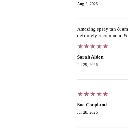
Aug 2, 2026
Amazing spray tan & ama
definitely recommend & 
★
★
★
★
★
★
★
★
★
★
Sarah Alden
Jul 29, 2026
★
★
★
★
★
★
★
★
★
★
Sue Coupland
Jul 28, 2026