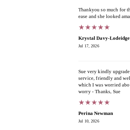
Thankyou so much for the
ease and she looked ama
★
★
★
★
★
★
★
★
★
★
Krystal Davy-Lodeidge
Jul 17, 2026
Sue very kindly upgraded
service, friendly and we
which I was worried about
worry - Thanks, Sue
★
★
★
★
★
★
★
★
★
★
Perina Newman
Jul 10, 2026