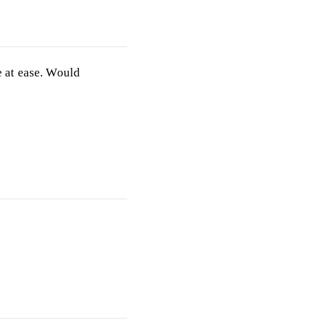
 at ease. Would