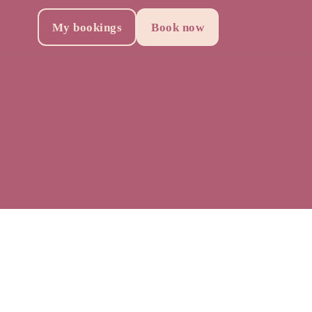
My bookings
Book now