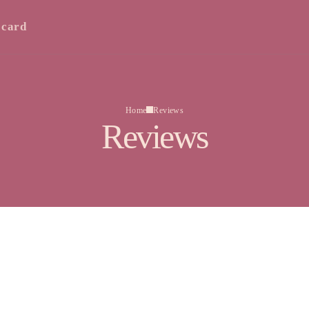
 card
Home
Reviews
Reviews