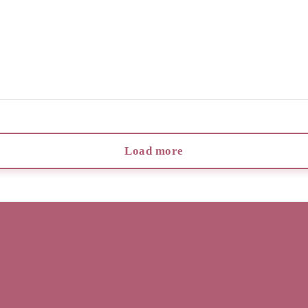
Load more
Info
Lookbook
Reviews