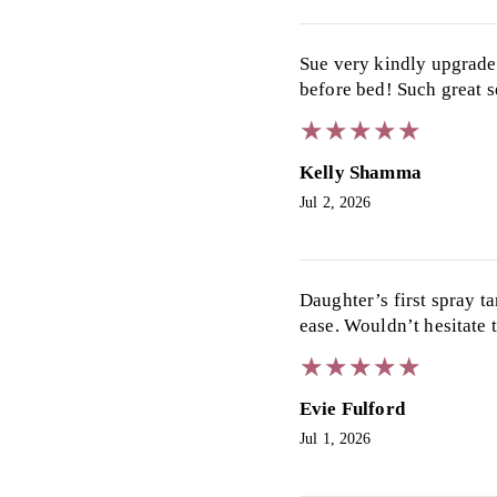
Sue very kindly upgrade
before bed! Such great s
★
★
★
★
★
★
★
★
★
★
Kelly Shamma
Jul 2, 2026
Daughter’s first spray t
ease. Wouldn’t hesitate 
★
★
★
★
★
★
★
★
★
★
Evie Fulford
Jul 1, 2026