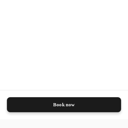
✨ Safe, non-animal derived and highly
biocompatible
🛡️ Designed to reduce oxidative stress,
boost skin repair and support long-term
regeneration
This innovative formula harnesses the
power of nature and science, offering
the benefits of exosome therapy while
being ethical, safe, and sustainable.
Book now