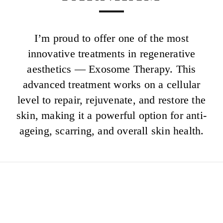
I’m proud to offer one of the most
innovative treatments in regenerative
aesthetics — Exosome Therapy. This
advanced treatment works on a cellular
level to repair, rejuvenate, and restore the
skin, making it a powerful option for anti-
ageing, scarring, and overall skin health.
EXOCEAN