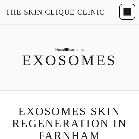
THE SKIN CLIQUE CLINIC
Home
Exosomes
EXOSOMES
EXOSOMES SKIN
REGENERATION IN
FARNHAM