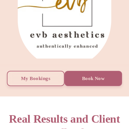
My Bookings
Book Now
Real Results and Client