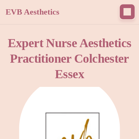
EVB Aesthetics
Expert Nurse Aesthetics
Practitioner Colchester
Essex