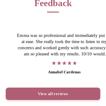
Feedback
Emma was so professional and immediately put
at ease. She really took the time to listen to m
concerns and worked gently with such accuracy -
am so pleased with my results. 10/10 would
recommend.
★
★
★
★
★
★
★
★
★
★
Annabel Cardenas
View all reviews