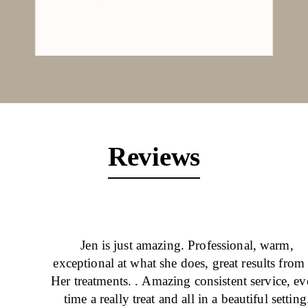
Reviews
Jen is just amazing. Professional, warm,
exceptional at what she does, great results from 
Her treatments. . Amazing consistent service, ev
time a really treat and all in a beautiful setting