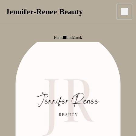
Jennifer-Renee Beauty
Home
Lookbook