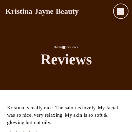
Kristina Jayne Beauty
Home
Reviews
Reviews
Kristina is really nice. The salon is lovely. My facial
was so nice, very relaxing. My skin is so soft &
glowing but not oily.