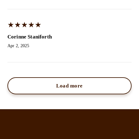
★
★
★
★
★
★
★
★
★
★
Corinne Staniforth
Apr 2, 2025
Load more
Kristina Jayne Beauty