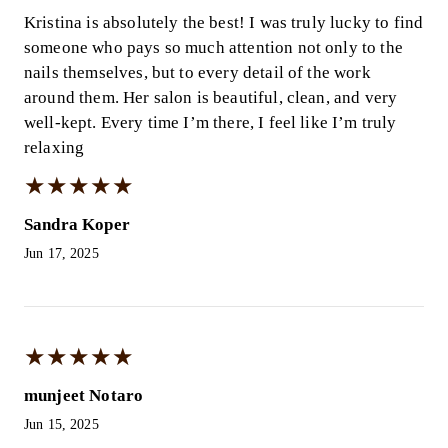
Kristina is absolutely the best! I was truly lucky to find
someone who pays so much attention not only to the
nails themselves, but to every detail of the work
around them. Her salon is beautiful, clean, and very
well-kept. Every time I’m there, I feel like I’m truly
relaxing
★
★
★
★
★
★
★
★
★
★
Sandra Koper
Jun 17, 2025
★
★
★
★
★
★
★
★
★
★
munjeet Notaro
Jun 15, 2025