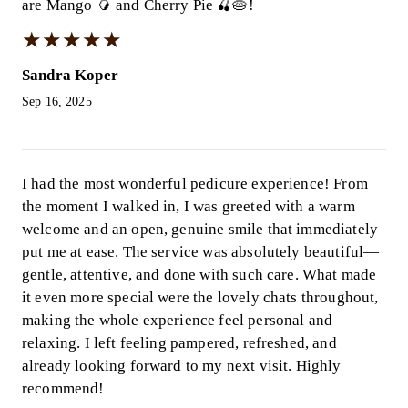
are Mango 🥭 and Cherry Pie 🍒🥧!
★
★
★
★
★
★
★
★
★
★
Sandra Koper
Sep 16, 2025
I had the most wonderful pedicure experience! From
the moment I walked in, I was greeted with a warm
welcome and an open, genuine smile that immediately
put me at ease. The service was absolutely beautiful—
gentle, attentive, and done with such care. What made
it even more special were the lovely chats throughout,
making the whole experience feel personal and
relaxing. I left feeling pampered, refreshed, and
already looking forward to my next visit. Highly
recommend!