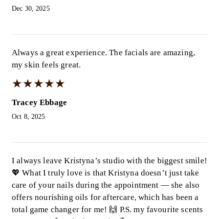
Dec 30, 2025
Always a great experience. The facials are amazing,
my skin feels great.
★
★
★
★
★
★
★
★
★
★
Tracey Ebbage
Oct 8, 2025
I always leave Kristyna’s studio with the biggest smile!
💖 What I truly love is that Kristyna doesn’t just take
care of your nails during the appointment — she also
offers nourishing oils for aftercare, which has been a
total game changer for me! 🙌 P.S. my favourite scents