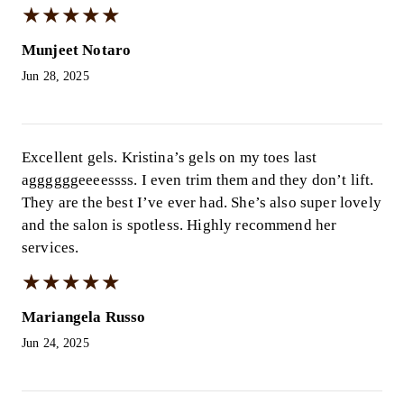
★
★
★
★
★
★
★
★
★
★
Munjeet Notaro
Jun 28, 2025
Excellent gels. Kristina’s gels on my toes last
aggggggeeeessss. I even trim them and they don’t lift.
They are the best I’ve ever had. She’s also super lovely
and the salon is spotless. Highly recommend her
services.
★
★
★
★
★
★
★
★
★
★
Mariangela Russo
Jun 24, 2025