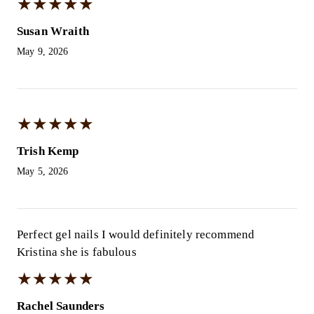
★
★
★
★
★
★
★
★
★
★
Susan Wraith
May 9, 2026
★
★
★
★
★
★
★
★
★
★
Trish Kemp
May 5, 2026
Perfect gel nails I would definitely recommend
Kristina she is fabulous
★
★
★
★
★
★
★
★
★
★
Rachel Saunders