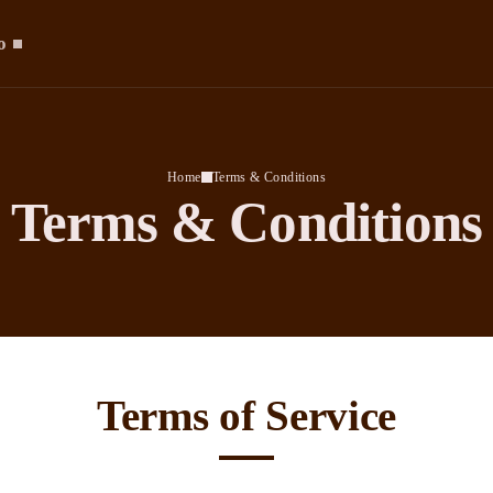
o
Home
Terms & Conditions
Terms & Conditions
Terms of Service