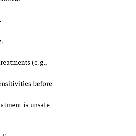
.
e.
treatments (e.g.,
nsitivities before
eatment is unsafe