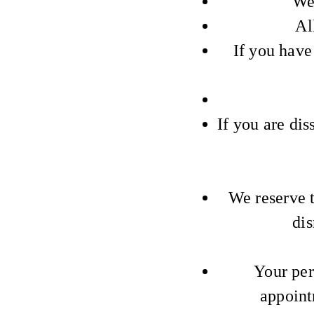
We 
Al
If you have
If you are dis
We reserve t
dis
Your per
appoint