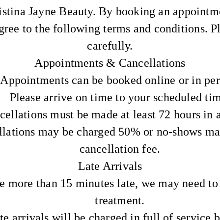
stina Jayne Beauty. By booking an appointme
gree to the following terms and conditions. 
carefully.
Appointments & Cancellations
Appointments can be booked online or in per
Please arrive on time to your scheduled ti
cellations must be made at least 72 hours in 
llations may be charged 50% or no-shows ma
cancellation fee.
Late Arrivals
re more than 15 minutes late, we may need to
treatment.
te arrivals will be charged in full of service 