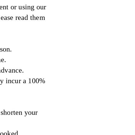
nt or using our
Please read them
son.
me.
advance.
y incur a 100%
 shorten your
booked.