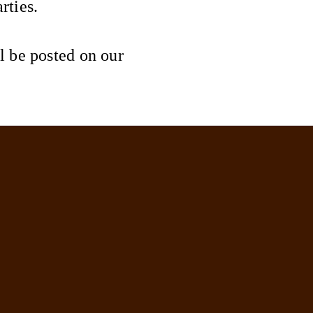
rties.
l be posted on our