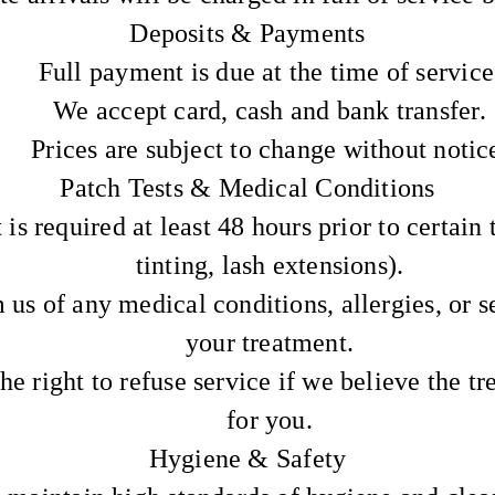
Deposits & Payments
Full payment is due at the time of service
We accept card, cash and bank transfer.
Prices are subject to change without notic
Patch Tests & Medical Conditions
 is required at least 48 hours prior to certain 
tinting, lash extensions).
 us of any medical conditions, allergies, or se
your treatment.
he right to refuse service if we believe the tr
for you.
Hygiene & Safety