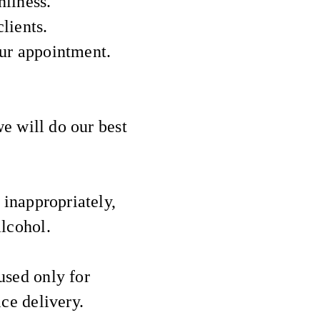
nliness.
lients.
our appointment.
we will do our best
 inappropriately,
alcohol.
used only for
e delivery.