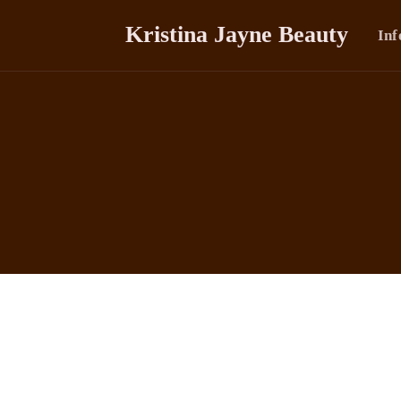
Kristina Jayne Beauty
Inf