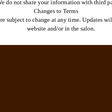
e do not share your information with third pa
Changes to Terms
re subject to change at any time. Updates wil
website and/or in the salon.
Info
Lookbook
Reviews
Aftercare
Powered by Solo