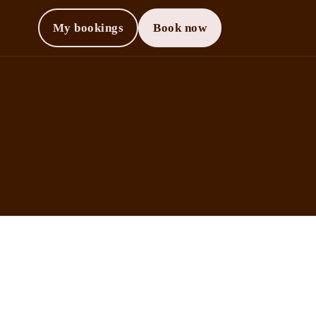
My bookings
Book now