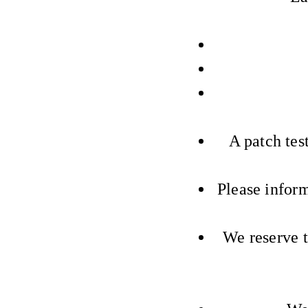
A patch test
Please inform
We reserve t