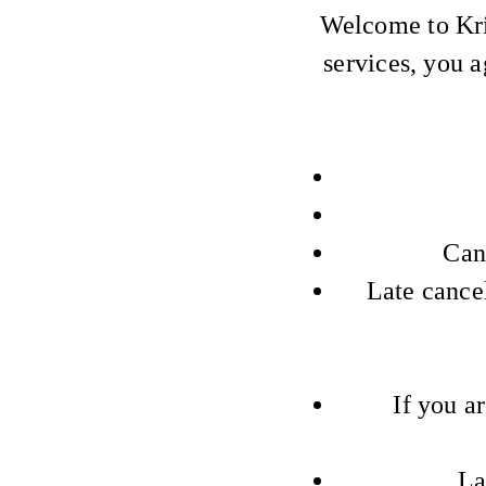
Welcome to Kri
services, you a
Can
Late cance
If you a
La