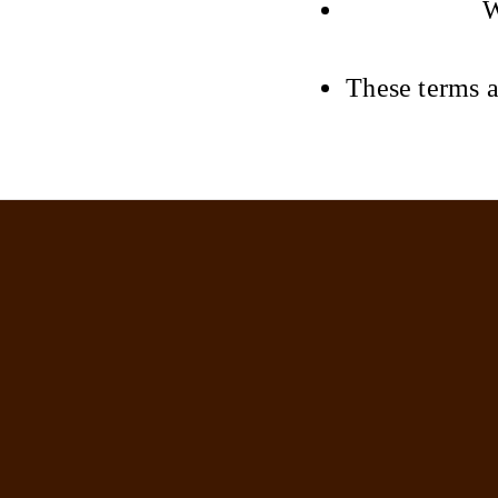
W
These terms a
Kristina Jayne Beauty
Home
Book now
Terms and Conditions