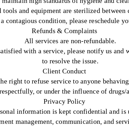
maintain high standards of hygiene and clea
l tools and equipment are sterilized between c
 a contagious condition, please reschedule y
Refunds & Complaints
All services are non-refundable.
satisfied with a service, please notify us and 
to resolve the issue.
Client Conduct
he right to refuse service to anyone behaving
respectfully, or under the influence of drugs/
Privacy Policy
sonal information is kept confidential and is 
ment management, communication, and servic