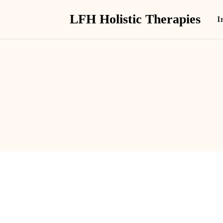
LFH Holistic Therapies
I