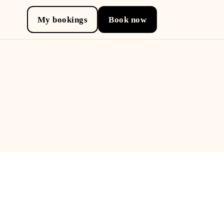
My bookings
Book now