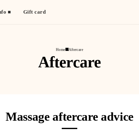
nfo
Gift card
Home
Aftercare
Aftercare
Massage aftercare advice