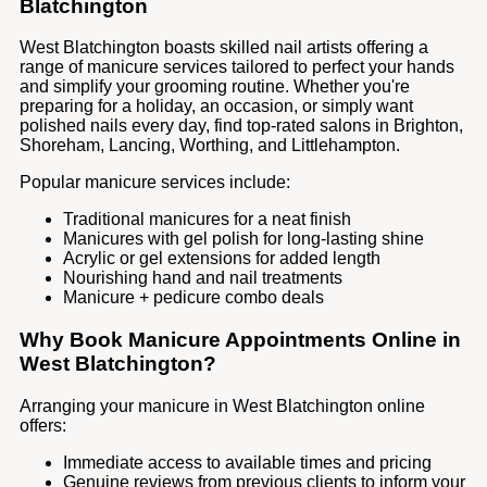
Blatchington
West Blatchington boasts skilled nail artists offering a
range of manicure services tailored to perfect your hands
and simplify your grooming routine. Whether you're
preparing for a holiday, an occasion, or simply want
polished nails every day, find top-rated salons in Brighton,
Shoreham, Lancing, Worthing, and Littlehampton.
Popular manicure services include:
Traditional manicures for a neat finish
Manicures with gel polish for long-lasting shine
Acrylic or gel extensions for added length
Nourishing hand and nail treatments
Manicure + pedicure combo deals
Why Book Manicure Appointments Online in
West Blatchington?
Arranging your manicure in West Blatchington online
offers:
Immediate access to available times and pricing
Genuine reviews from previous clients to inform your