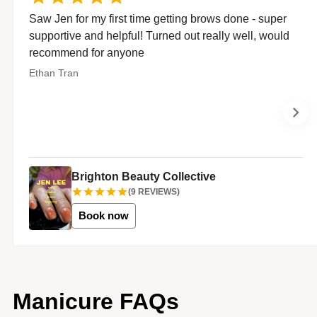
Saw Jen for my first time getting brows done - super
supportive and helpful! Turned out really well, would
recommend for anyone
Ethan Tran
Brighton Beauty Collective
(
9
REVIEWS)
Book now
Manicure FAQs