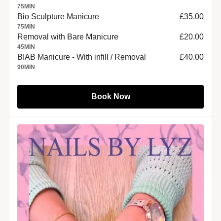
75
MIN
Bio Sculpture Manicure
£35.00
75
MIN
Removal with Bare Manicure
£20.00
45
MIN
BIAB Manicure - With infill / Removal
£40.00
90
MIN
Book Now