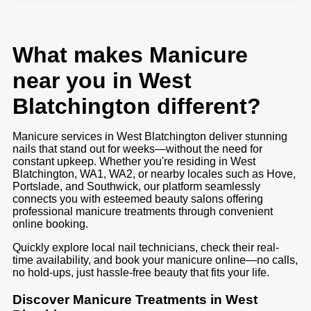
What makes Manicure
near you in West
Blatchington different?
Manicure services in West Blatchington deliver stunning
nails that stand out for weeks—without the need for
constant upkeep. Whether you're residing in West
Blatchington, WA1, WA2, or nearby locales such as Hove,
Portslade, and Southwick, our platform seamlessly
connects you with esteemed beauty salons offering
professional manicure treatments through convenient
online booking.
Quickly explore local nail technicians, check their real-
time availability, and book your manicure online—no calls,
no hold-ups, just hassle-free beauty that fits your life.
Discover Manicure Treatments in West