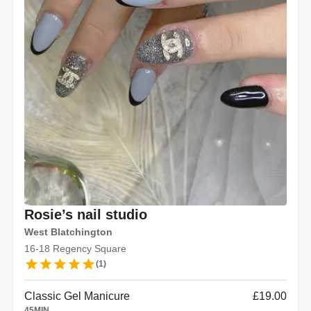
Rosie’s nail studio
West Blatchington
16-18 Regency Square
(
1
)
Classic Gel Manicure
£19.00
45
MIN