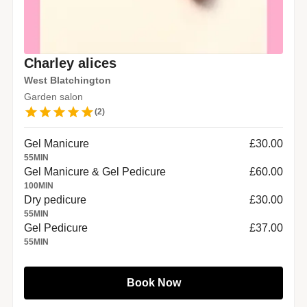
Charley alices
West Blatchington
Garden salon
(
2
)
Gel Manicure
£30.00
55
MIN
Gel Manicure & Gel Pedicure
£60.00
100
MIN
Dry pedicure
£30.00
55
MIN
Gel Pedicure
£37.00
55
MIN
Book Now