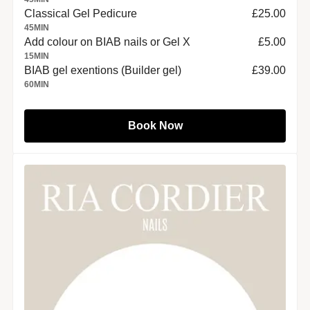
Classical Gel Pedicure
£25.00
45
MIN
Add colour on BIAB nails or Gel X
£5.00
15
MIN
BIAB gel exentions (Builder gel)
£39.00
60
MIN
Book Now