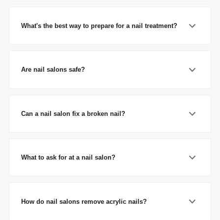
What's the best way to prepare for a nail treatment?
Are nail salons safe?
Can a nail salon fix a broken nail?
What to ask for at a nail salon?
How do nail salons remove acrylic nails?