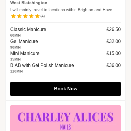
West Blatchington
I will mainly travel to locations within Brighton and Hove.
(
4
)
Classic Manicure
£26.50
60
MIN
Gel Manicure
£32.00
90
MIN
Mini Manicure
£15.00
35
MIN
BIAB with Gel Polish Manicure
£36.00
120
MIN
Book Now