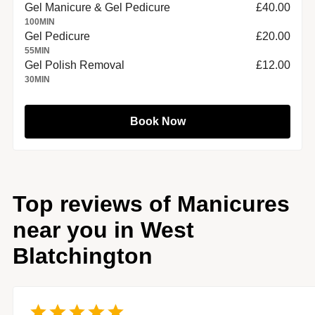
Gel Manicure & Gel Pedicure
£40.00
100
MIN
Gel Pedicure
£20.00
55
MIN
Gel Polish Removal
£12.00
30
MIN
Book Now
Top reviews of Manicures
near you in West
Blatchington