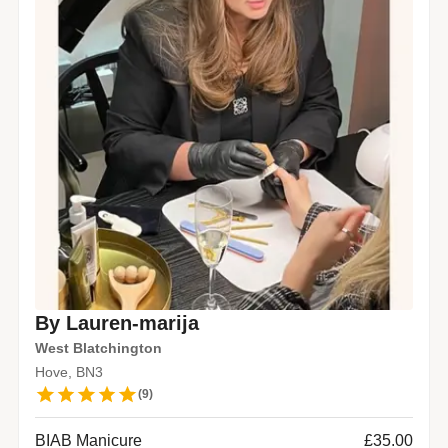
By Lauren-marija
West Blatchington
Hove, BN3
(
9
)
BIAB Manicure
£35.00