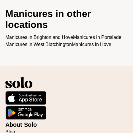
Manicures in other
locations
Manicures
in
Brighton and Hove
Manicures
in
Portslade
Manicures
in
West Blatchington
Manicures
in
Hove
About Solo
Blog