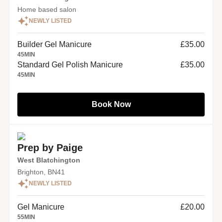
Home based salon
NEWLY LISTED
Builder Gel Manicure
£35.00
45
MIN
Standard Gel Polish Manicure
£35.00
45
MIN
Book Now
Prep by Paige
West Blatchington
Brighton, BN41
NEWLY LISTED
Gel Manicure
£20.00
55
MIN