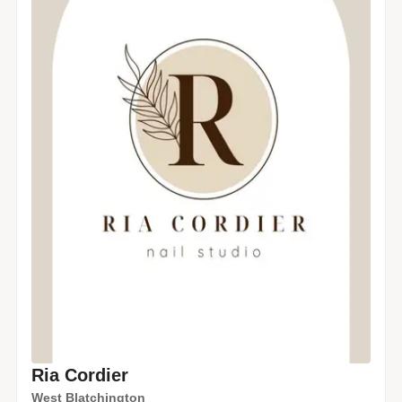
Ria Cordier
West Blatchington