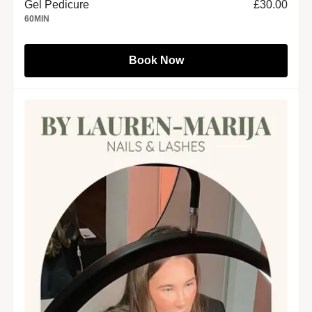
Gel Pedicure
£30.00
60
MIN
Book Now