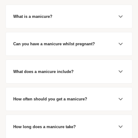
What is a manicure?
Can you have a manicure whilst pregnant?
What does a manicure include?
How often should you get a manicure?
How long does a manicure take?