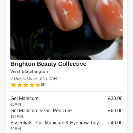
Brighton Beauty Collective
West Blatchington
3 Dukes Court, BN1 1AR
(
9
)
Gel Manicure
£30.00
60
MIN
Gel Manicure & Gel Pedicure
£60.00
120
MIN
Essentials - Gel Manicure & Eyebrow Tidy
£40.00
90
MIN