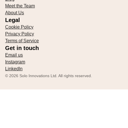
Meet the Team
About Us
Legal
Cookie Policy
Privacy Policy
Terms of Service
Get in touch
Email us
Instagram
LinkedIn
©
2026
Solo Innovations Ltd. All rights reserved.