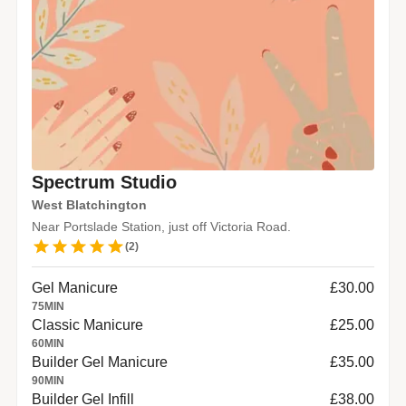
Spectrum Studio
West Blatchington
Near Portslade Station, just off Victoria Road.
(
2
)
Gel Manicure
£30.00
75
MIN
Classic Manicure
£25.00
60
MIN
Builder Gel Manicure
£35.00
90
MIN
Builder Gel Infill
£38.00