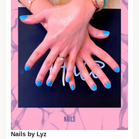
Nails by Lyz