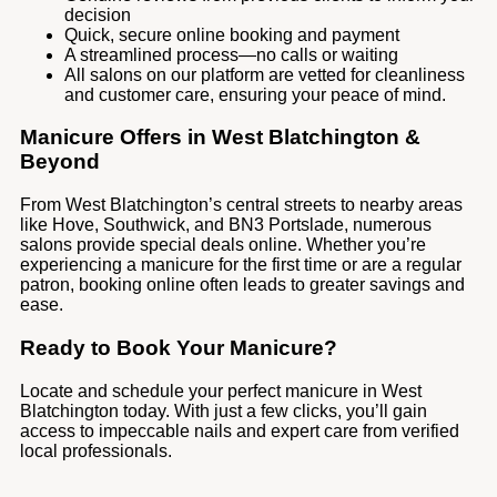
decision
Quick, secure online booking and payment
A streamlined process—no calls or waiting
All salons on our platform are vetted for cleanliness
and customer care, ensuring your peace of mind.
Manicure Offers in West Blatchington &
Beyond
From West Blatchington’s central streets to nearby areas
like Hove, Southwick, and BN3 Portslade, numerous
salons provide special deals online. Whether you’re
experiencing a manicure for the first time or are a regular
patron, booking online often leads to greater savings and
ease.
Ready to Book Your Manicure?
Locate and schedule your perfect manicure in West
Blatchington today. With just a few clicks, you’ll gain
access to impeccable nails and expert care from verified
local professionals.