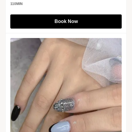
110
MIN
Book Now