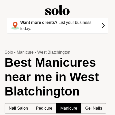
Want more clients?
List your business
today.
Solo
•
Manicure
•
West Blatchington
Best Manicures
near me in West
Blatchington
Nail Salon
Pedicure
Manicure
Gel Nails