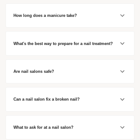
How long does a manicure take?
What's the best way to prepare for a nail treatment?
Are nail salons safe?
Can a nail salon fix a broken nail?
What to ask for at a nail salon?