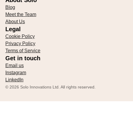
About Solo
Blog
Meet the Team
About Us
Legal
Cookie Policy
Privacy Policy
Terms of Service
Get in touch
Email us
Instagram
LinkedIn
©
2026
Solo Innovations Ltd. All rights reserved.