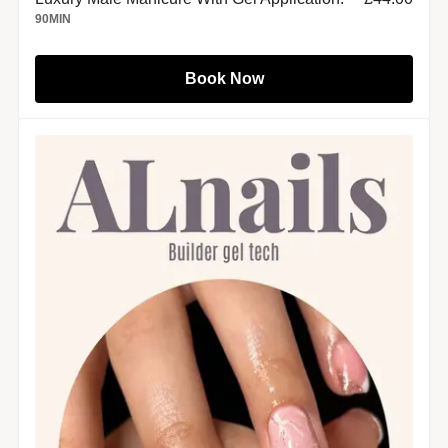
90
MIN
Book Now