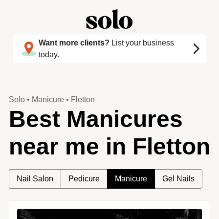
Want more clients?
List your business
today.
Solo
•
Manicure
•
Fletton
Best Manicures
near me in Fletton
Nail Salon
Pedicure
Manicure
Gel Nails