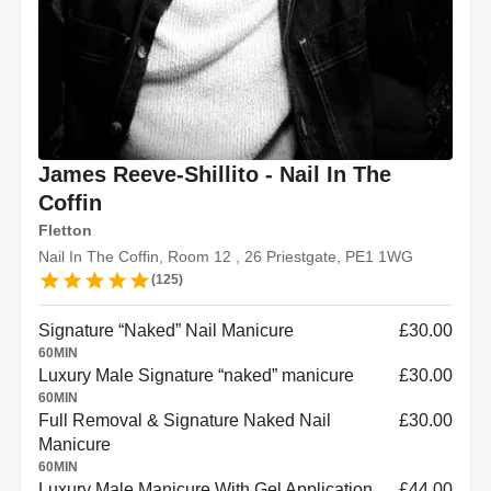
James Reeve-Shillito - Nail In The
Coffin
Fletton
Nail In The Coffin, Room 12 , 26 Priestgate, PE1 1WG
(
125
)
Signature “Naked” Nail Manicure
£30.00
60
MIN
Luxury Male Signature “naked” manicure
£30.00
60
MIN
Full Removal & Signature Naked Nail
£30.00
Manicure
60
MIN
Luxury Male Manicure With Gel Application.
£44.00