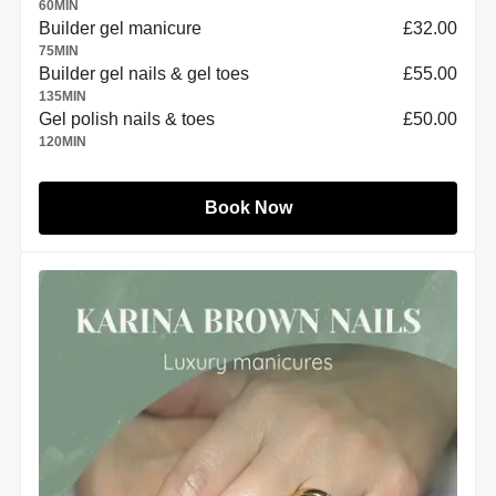
60
MIN
Builder gel manicure
£32.00
75
MIN
Builder gel nails & gel toes
£55.00
135
MIN
Gel polish nails & toes
£50.00
120
MIN
Book Now