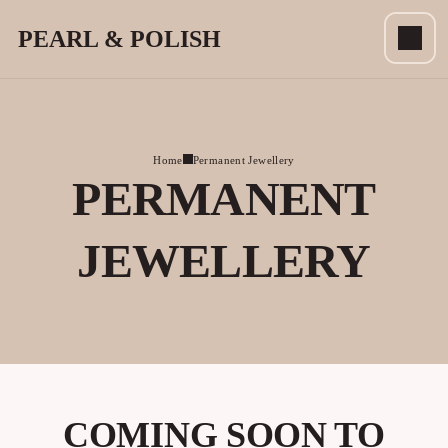
PEARL & POLISH
Home
Permanent Jewellery
PERMANENT
JEWELLERY
COMING SOON TO