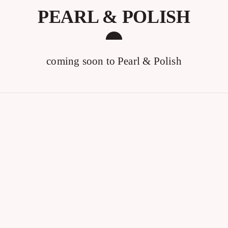
PEARL & POLISH
coming soon to Pearl & Polish