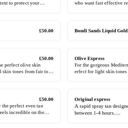
tent to protect your
who want fast effective re
sy way to obtain a
time possible. This formu
.
colour after you have was
£50.00
Bondi Sands Liquid Gold
£50.00
Olive Express
he perfect olive skin
For the gorgeous Mediterr
ll skin tones from fair to
erfect for light skin tone
dark skin
£50.00
Original express
r the perfect even tan
A rapid spray tan design
eels incredible on the
between 1-4 hours.
Comes fragranced or frag