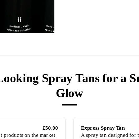
Looking Spray Tans for a S
Glow
£50.00
Express Spray Tan
st products on the market
A spray tan designed for t