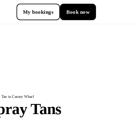
My bookings
Book now
 Tan in Canary Wharf
pray Tans