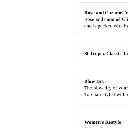
Rose and Caramel V
Rose and caramel Oli
and is packed with h
ingredients. Is infus
to neutralise orange 
natural long lasting 
St Tropez Classic T
Blow Dry
The blow dry of your
Top hair stylist will
requirements, expert
and super sleek style
freshly-washed hair f
Women's Restyle