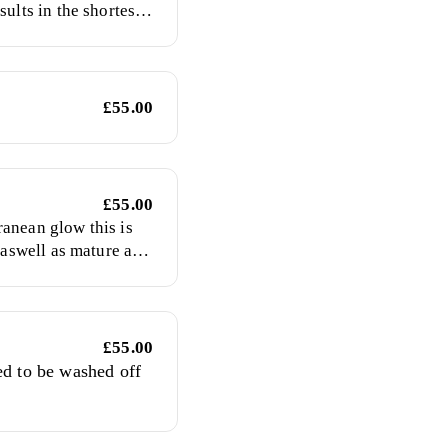
sults in the shortest
la will deepen in
hed off the product.
£55.00
£55.00
anean glow this is
s aswell as mature and
£55.00
ed to be washed off
rance free