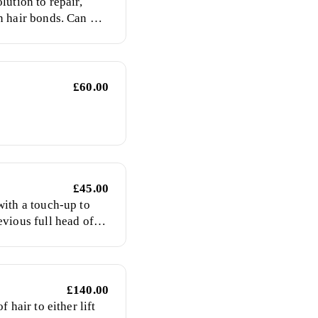
lution to repair,
n hair bonds. Can be
or as a stand alone
£60.00
£45.00
with a touch-up to
evious full head of
£140.00
f hair to either lift