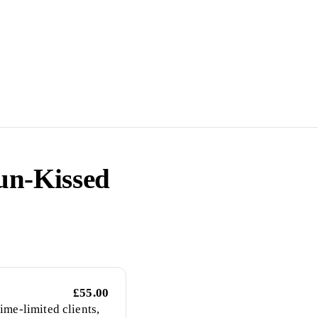
un-Kissed
£55.00
ime-limited clients,