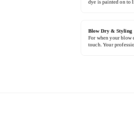
dye is painted on to l
the desired shade.
Blow Dry & Styling
For when your blow d
touch. Your professi
finished with styling
tonging, curlers, bra
have wet, freshly-was
Why Cl