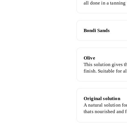
all done in a tanning 
surroundings. The ea
healthy, natural glow
Bondi Sands
Olive
This solution gives t
finish. Suitable for a
dark.
Original solution
A natural solution fo
thats nourished and f
skin