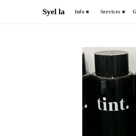
Syel la
Info
Services
G