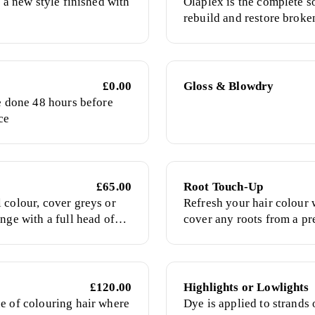
e a new style finished with
Olaplex is the complete so
rebuild and restore broke
used in chemical services 
treatment
£0.00
Gloss & Blowdry
be done 48 hours before
ce
£65.00
Root Touch-Up
 colour, cover greys or
Refresh your hair colour 
nge with a full head of
cover any roots from a pr
colour.
£120.00
Highlights or Lowlights
e of colouring hair where
Dye is applied to strands o