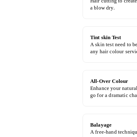
Hair cutting to creat
a blow dry.
Tint skin Test
A skin test need to 
any hair colour servi
All-Over Colour
Enhance your natural
go for a dramatic cha
colour.
Balayage
A free-hand techniqu