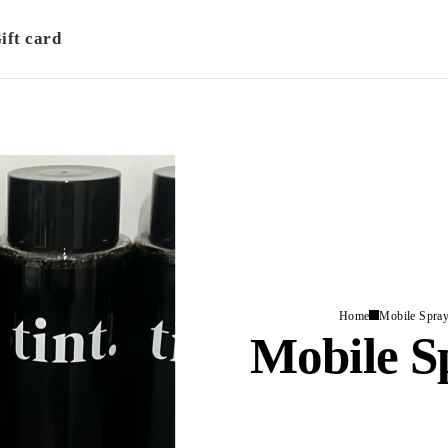
ift card
Home
Mobile Spray
Mobile S