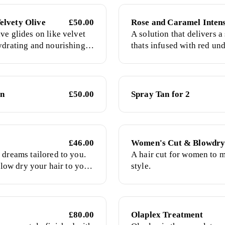
elvety Olive
£50.00
Rose and Caramel Intens
ve glides on like velvet
A solution that delivers 
ydrating and nourishing
thats infused with red un
ed with green undertones
adapts flawlessly for the f
and give a rich olive
radiant long lasting tan
glow.
an
£50.00
Spray Tan for 2
£46.00
Women's Cut & Blowdr
 dreams tailored to you.
A hair cut for women to m
 blow dry your hair to your
style.
 in both bouncy blowouts
s. Please have wet,
or my arrival.
£80.00
Olaplex Treatment