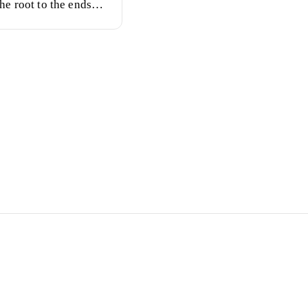
he root to the ends
.
ay Tans