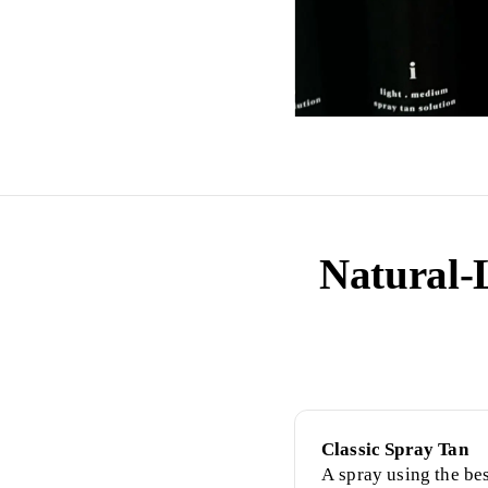
Natural-
Classic Spray Tan
A spray using the be