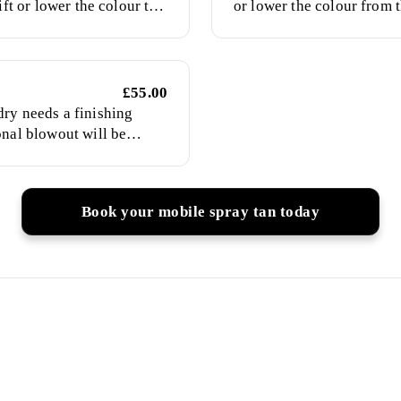
ift or lower the colour to
or lower the colour from t
for natural-looking colour
£55.00
ry needs a finishing
onal blowout will be
 of your choice, including
iding or up-styling. Please
hed hair for my arrival.
Book your mobile spray tan today
ients Trust My Mobile Spr