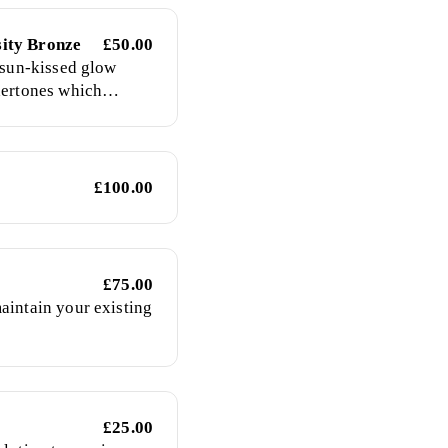
ity Bronze
£50.00
a sun-kissed glow
dertones which
airest skin to give a
£100.00
y
£75.00
aintain your existing
£25.00