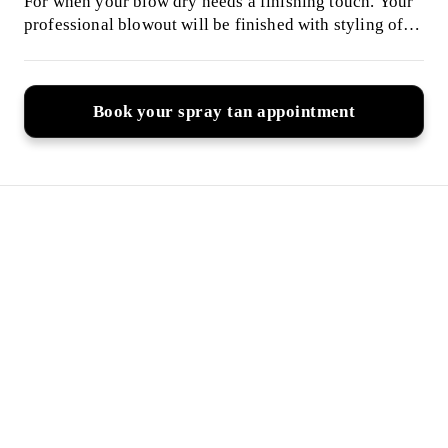
For when your blow dry needs a finishing touch. Your
professional blowout will be finished with styling of
your choice, including tonging, curlers, braiding or up-
styling. Please have wet, freshly-washed hair for my
arrival.
Book your spray tan appointment
Why Clients Trust My
Spray Tan's
I offer tailored tanning solutions to suit