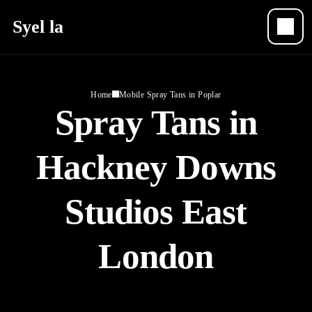
Syel la
Home
Mobile Spray Tans in Poplar
Spray Tans in
Hackney Downs
Studios East
London