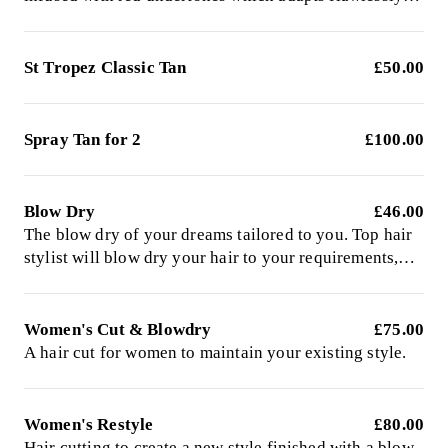
for the fairest skin to give a radiant long lasting tan.
Left on to develop for 8 hours
St Tropez Classic Tan
£50.00
Spray Tan for 2
£100.00
Blow Dry
£46.00
The blow dry of your dreams tailored to you. Top hair
stylist will blow dry your hair to your requirements,
expert in both bouncy blowouts and super sleek styles.
Please have wet, freshly-washed hair for my arrival.
Women's Cut & Blowdry
£75.00
A hair cut for women to maintain your existing style.
Women's Restyle
£80.00
Hair cutting to create a new style finished with a blow