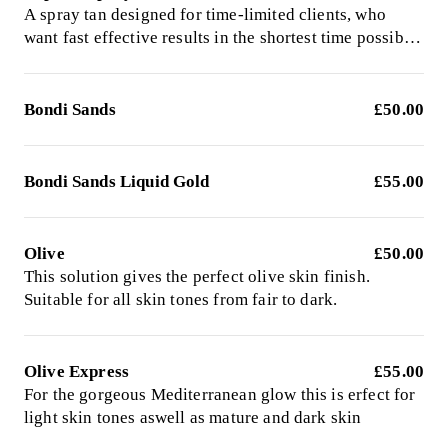
A spray tan designed for time-limited clients, who
want fast effective results in the shortest time possible.
This formula will deepen in colour after you have
washed off the product.
Bondi Sands
£50.00
Bondi Sands Liquid Gold
£55.00
Olive
£50.00
This solution gives the perfect olive skin finish.
Suitable for all skin tones from fair to dark.
Olive Express
£55.00
For the gorgeous Mediterranean glow this is erfect for
light skin tones aswell as mature and dark skin