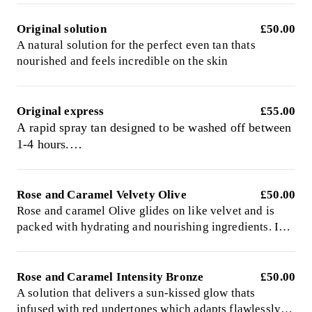
Original solution
£50.00
A natural solution for the perfect even tan thats
nourished and feels incredible on the skin
Original express
£55.00
A rapid spray tan designed to be washed off between
1-4 hours.
Comes fragranced or fragrance free
Rose and Caramel Velvety Olive
£50.00
Rose and caramel Olive glides on like velvet and is
packed with hydrating and nourishing ingredients. Is
infused with green undertones to neutralise orange and
give a rich olive natural long lasting glow. Left on to
develop for 8hrs
Rose and Caramel Intensity Bronze
£50.00
A solution that delivers a sun-kissed glow thats
infused with red undertones which adapts flawlessly