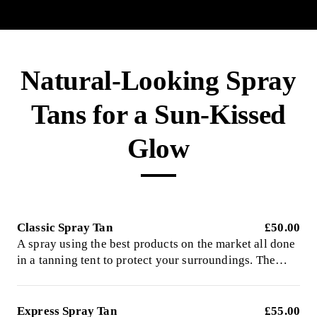
Natural-Looking Spray
Tans for a Sun-Kissed
Glow
Classic Spray Tan
£50.00
A spray using the best products on the market all done
in a tanning tent to protect your surroundings. The
easy way to obtain a healthy, natural glow. Left on to
develop for 8 hours
Express Spray Tan
£55.00