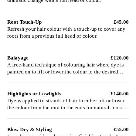
dramatic change with a full head of colour.
Root Touch-Up
£45.00
Refresh your hair colour with a touch-up to cover any
roots from a previous full head of colour.
Balayage
£120.00
A free-hand technique of colouring hair where dye is
painted on to lift or lower the colour to the desired
shade.
Highlights or Lowlights
£140.00
Dye is applied to strands of hair to either lift or lower
the colour from the root to the ends for natural-looking
colour.
Blow Dry & Styling
£55.00