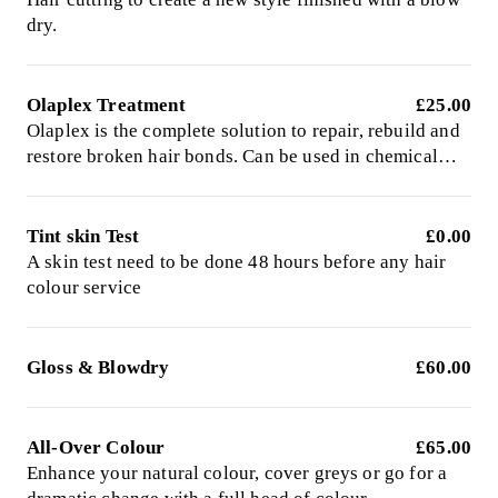
dry.
Olaplex Treatment
£25.00
Olaplex is the complete solution to repair, rebuild and
restore broken hair bonds. Can be used in chemical
services or as a stand alone treatment
Tint skin Test
£0.00
A skin test need to be done 48 hours before any hair
colour service
Gloss & Blowdry
£60.00
All-Over Colour
£65.00
Enhance your natural colour, cover greys or go for a