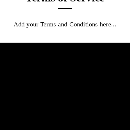
Add your Terms and Conditions here...
Syel la
Home
Book now
Gift card
Terms and Conditions
Info
Lookbook
Reviews