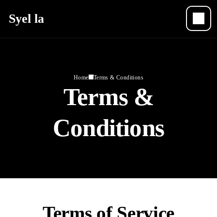
Syel la
Home
Terms & Conditions
Terms &
Conditions
Terms of Service