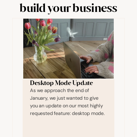
build your business
Desktop Mode Update
As we approach the end of 
January, we just wanted to give 
you an update on our most highly 
requested feature: desktop mode. 