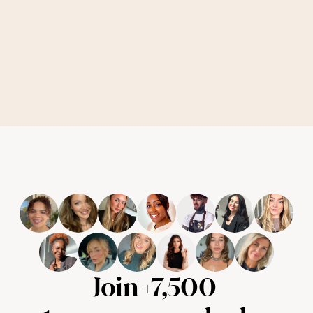
Join +7,500 