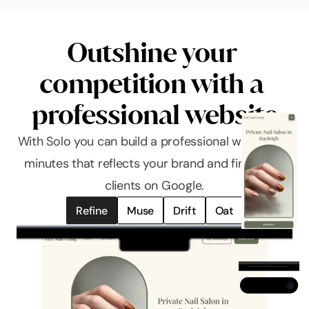
Outshine your 
competition with a 
professional website
With Solo you can build a professional website in 
minutes that reflects your brand and finds you 
clients on Google.
Refine
Muse
Drift
Oat