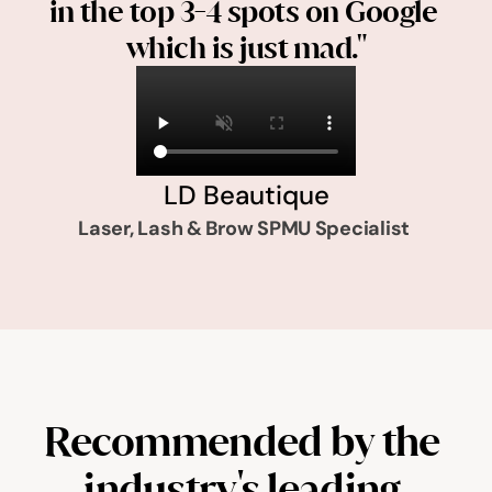
in the top 3-4 spots on Google 
which is just mad."
LD Beautique
Laser, Lash & Brow SPMU Specialist 
Recommended by the 
industry's leading 