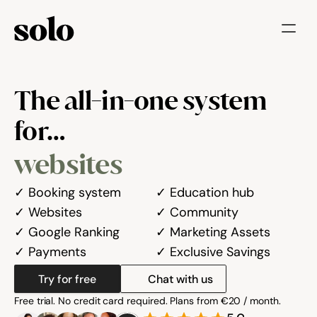
Try for free
The all-in-one system 
Features
for…
Businesses
websites
Booking System
Website
✓ Booking system

✓ Education hub

✓ Websites

✓ Community

Marketing tools
✓ Google Ranking

✓ Marketing Assets

✓ Payments
✓ Exclusive Savings
Payments
Try for free
Chat with us
Blog
Free trial. No credit card required. Plans from €20 / month.