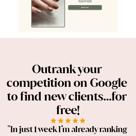
Outrank your 
competition on Google 
to find new clients…for 
free!
"In just 1 week I’m already ranking 