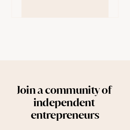
Join a community of 
independent 
entrepreneurs