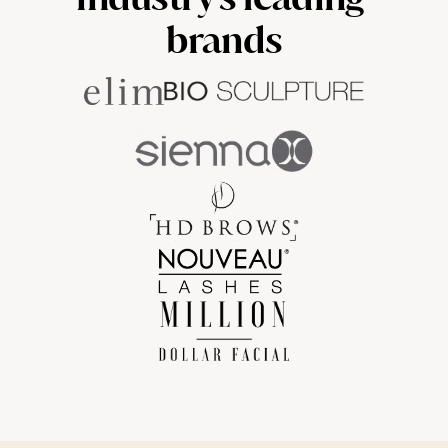
brands