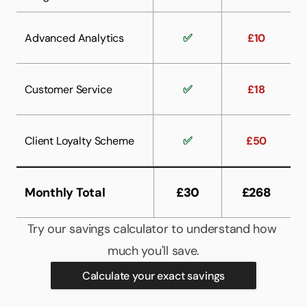
Advanced Analytics
✅
£10
Customer Service
✅
£18
Client Loyalty Scheme
✅
£50
Monthly Total
£30
£268
Try our savings calculator to understand how 
much you'll save.
Calculate your exact savings