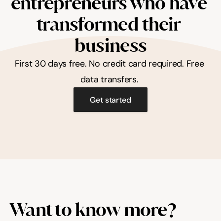
entrepreneurs who have 
transformed their 
business
First 30 days free. No credit card required. Free 
data transfers. 
Get started
Want to know more?