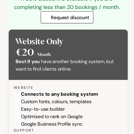
completing less than 20 bookings / month.
Request discount
Website Only
€20
/  Month
Best if you
 have another booking system, but 
want to find clients online.
WEBSITE
Connects to any booking system 
Custom fonts, colours, templates
Easy-to-use builder
Optimised to rank on Google
Google Business Profile sync
SUPPORT