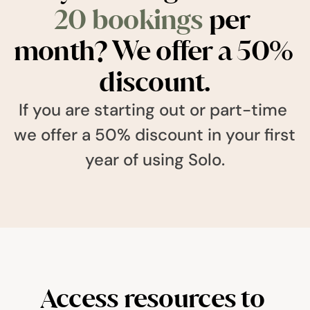
20 bookings
 per 
month? We offer a 50% 
discount.
If you are starting out or part-time 
we offer a 50% discount in your first 
year of using Solo.
Access resources to 