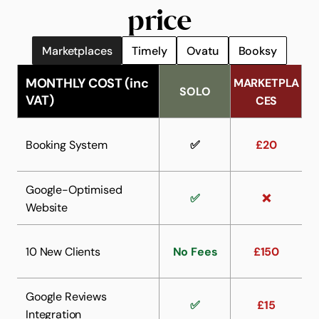
price
Try for free
Marketplaces
Timely
Ovatu
Booksy
MONTHLY COST (inc 
MARKETPLA
SOLO
VAT)
CES
Booking System
✅
£20
Google-Optimised 
✅
❌
Website
10 New Clients
No Fees
£150
Google Reviews 
✅
£15
Integration