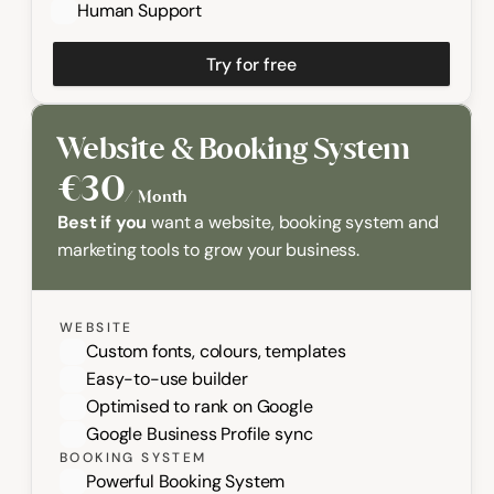
Human Support
Try for free
Website & Booking System
€30
/  Month
Best if you
 want a website, booking system and 
marketing tools to grow your business.
WEBSITE
Custom fonts, colours, templates
Easy-to-use builder
Optimised to rank on Google
Google Business Profile sync
BOOKING SYSTEM
Powerful Booking System