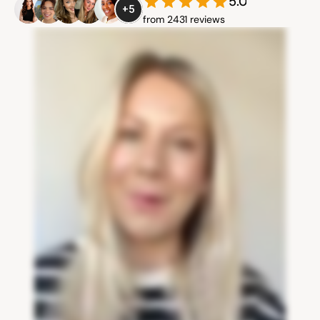
5.0
+5
from 2431 reviews
Community
Expert Academy
Guides & tutorials
Showcase
Updates
New