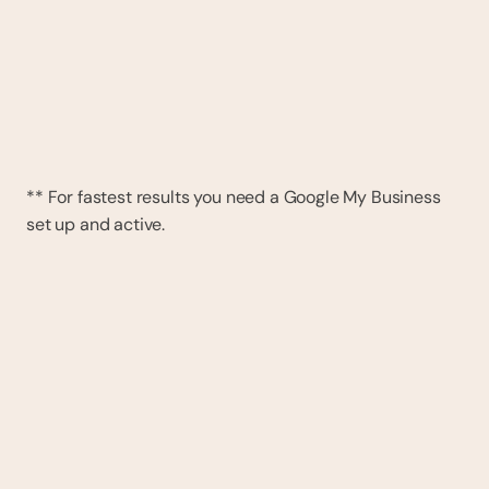
** For fastest results you need a Google My Business 
set up and active.
DAY 1
We move across all your data
All reviews, bookings, clients and business info 
will be transferred. GDPR compliant, and it will 
not impact your current system. No cost and 
no commitment.