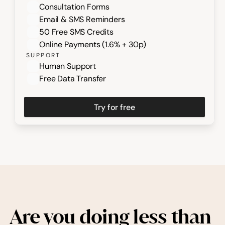
Consultation Forms
Email & SMS Reminders
50 Free SMS Credits
Online Payments (1.6% + 30p)
SUPPORT
Human Support
Free Data Transfer
Try for free
Are you doing less than 