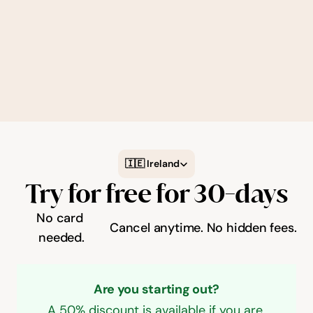
which you see results depends on the quality 
of your Google My Business Profile and 
website. Our team is available to provide 
support through weekly masterclasses and 
step-by-step guides.
Select Language
🇮🇪 Ireland
Try for free for 30-days
No card 
Cancel anytime.
No hidden fees.
needed.
Are you starting out?
A 50% discount is available if you are 