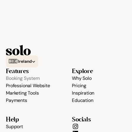
Select Language
🇮🇪 Ireland
Features
Explore
Booking System
Why Solo
Professional Website
Pricing
Marketing Tools
Inspiration
Payments
Education
Help
Socials
Support