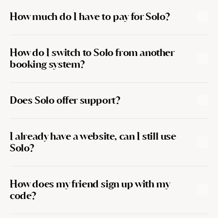
How much do I have to pay for Solo?
How do I switch to Solo from another 
booking system?
Does Solo offer support?
I already have a website, can I still use 
team@getsolo.co
Solo?
How does my friend sign up with my 
code?