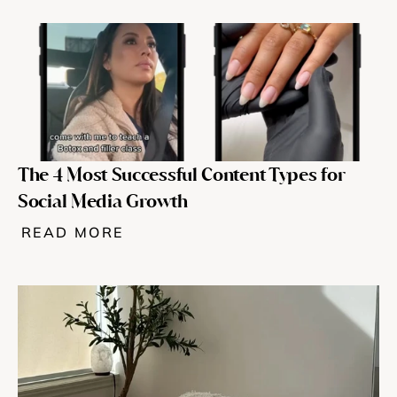
The 4 Most Successful Content Types for 
Social Media Growth
READ MORE