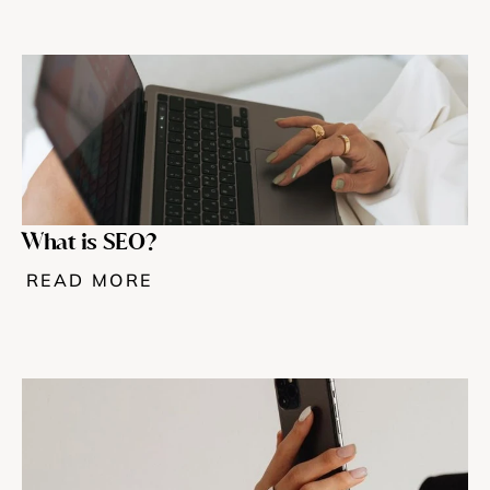
What is SEO?
READ MORE