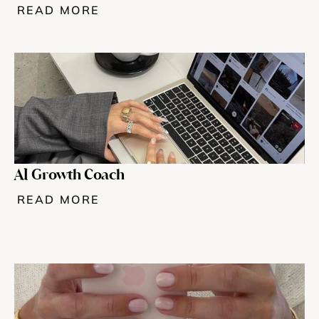
READ MORE
AI Growth Coach
READ MORE