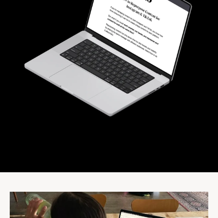
Community
Expert Academy
Guides & tutorials
Showcase
Updates
New