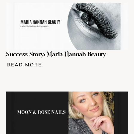
Success Story: Maria Hannah Beauty
READ MORE