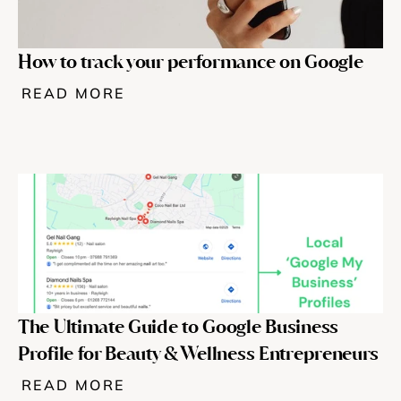
How to track your performance on Google
READ MORE
The Ultimate Guide to Google Business 
Profile for Beauty & Wellness Entrepreneurs
READ MORE