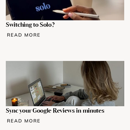
Switching to Solo? 
READ MORE
Sync your Google Reviews in minutes
READ MORE