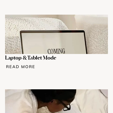
Laptop & Tablet Mode
READ MORE