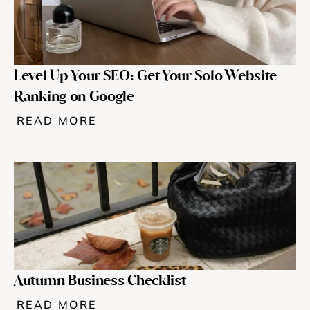
Level Up Your SEO: Get Your Solo Website 
Ranking on Google
READ MORE
Autumn Business Checklist
READ MORE