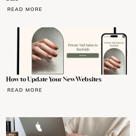
READ MORE
Try for free
How to Update Your New Websites
READ MORE