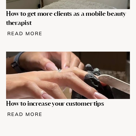
How to get more clients as a mobile beauty 
therapist
READ MORE
How to increase your customer tips
READ MORE