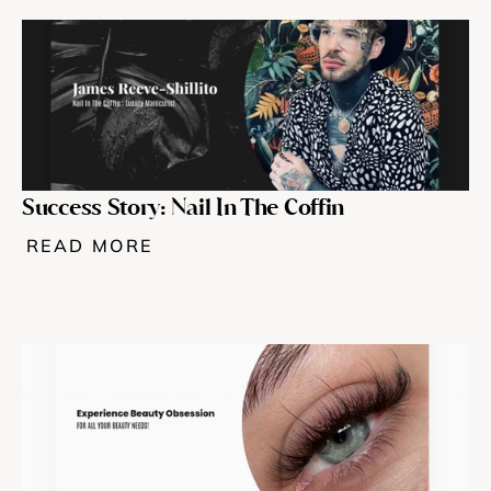
Success Story: Nail In The Coffin 
READ MORE