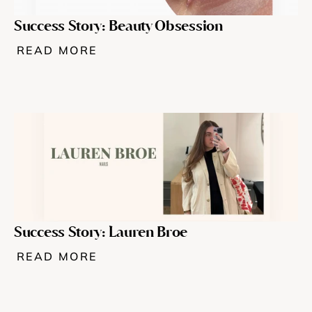
Success Story: Beauty Obsession
READ MORE
Success Story: Lauren Broe
READ MORE