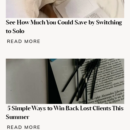
See How Much You Could Save by Switching 
to Solo
READ MORE
 5 Simple Ways to Win Back Lost Clients This 
Summer
READ MORE