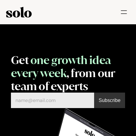
Try for free
Features
Businesses
Get 
one growth idea 
Booking System
every week
, from our 
Website
team of experts
Marketing tools
Payments
Blog