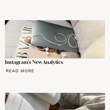
Instagram’s New Analytics 
READ MORE