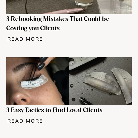
3 Rebooking Mistakes That Could be 
Costing you Clients
READ MORE
3 Easy Tactics to Find Loyal Clients
READ MORE