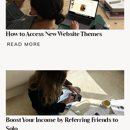
Help & support
Documentation
How to Access New Website Themes
READ MORE
Careers
Legal
Education
Inspiration
Pricing
Boost Your Income by Referring Friends to 
Login
Solo