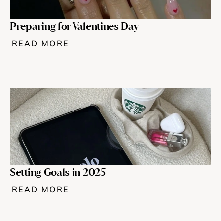
Preparing for Valentines Day
READ MORE
Setting Goals in 2025
READ MORE