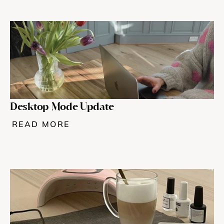
Desktop Mode Update
READ MORE