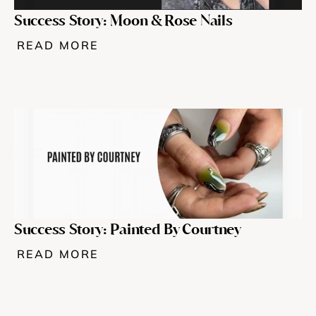
Success Story: Moon & Rose Nails 
READ MORE
Success Story: Painted By Courtney
READ MORE