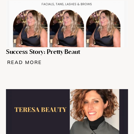
Success Story: Pretty Beaut 
READ MORE