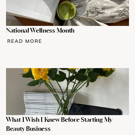
National Wellness Month
READ MORE
What I Wish I Knew Before Starting My 
Beauty Business