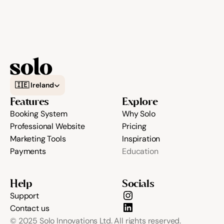
Select Language
🇮🇪 Ireland
Features
Explore
Booking System
Why Solo
Professional Website
Pricing
Marketing Tools
Inspiration
Payments
Education
Help
Socials
Support
Contact us
© 2025 Solo Innovations Ltd. All rights reserved.