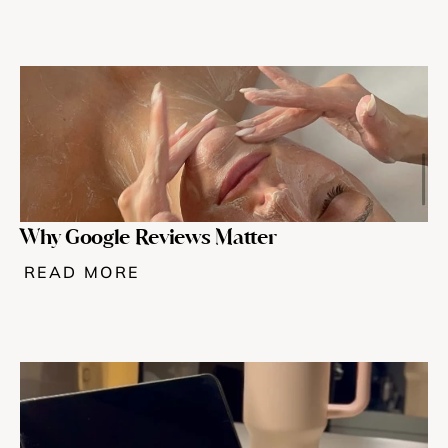
Why Google Reviews Matter
READ MORE