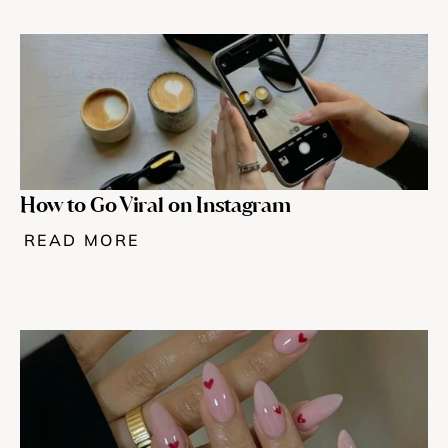
How to Go Viral on Instagram
READ MORE