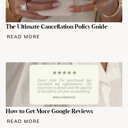
The Ultimate Cancellation Policy Guide
READ MORE
How to Get More Google Reviews 
READ MORE