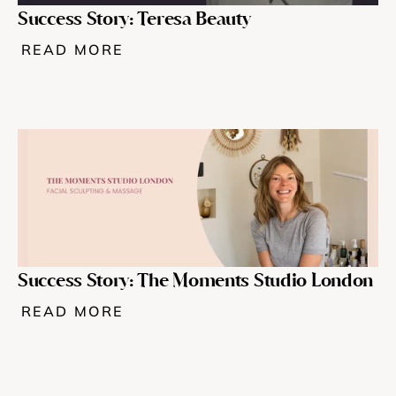
Success Story: Teresa Beauty
READ MORE
Success Story: The Moments Studio London 
READ MORE