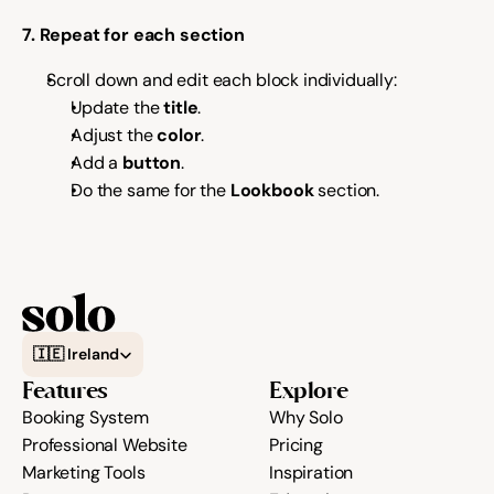
7. Repeat for each section
Scroll down and edit each block individually:
Update the 
title
.
Adjust the 
color
.
Add a 
button
.
Do the same for the 
Lookbook
 section.
Select Language
🇮🇪 Ireland
Features
Explore
Booking System
Why Solo
Professional Website
Pricing
Marketing Tools
Inspiration