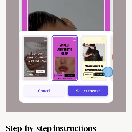
Help & support
Documentation
Careers
Legal
Education
Inspiration
Pricing
Step-by-step instructions
Login