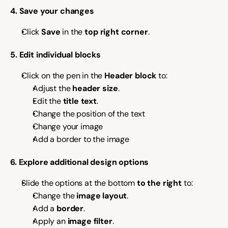
4. Save your changes
Click 
Save
 in the 
top right corner
.
5. Edit individual blocks
Click on the pen in the 
Header block
 to:
Adjust the 
header size
.
Edit the 
title text
.
Change the position of the text
Change your image 
Add a border to the image
6. Explore additional design options
Slide the options at the bottom 
to the right
 to:
Change the 
image layout
.
Add a 
border
.
Apply an 
image filter
.