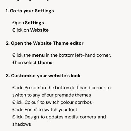
1. Go to your Settings
Try for free
Open 
Settings
.
Click on 
Website
2. Open the Website Theme editor
Click the 
menu
 in the bottom left-hand corner.
Then select
 theme
3. Customise your website’s look
Click 'Presets' in the bottom left hand corner to 
switch to any of our premade themes 
Click 'Colour' to switch colour combos
Click 'Fonts' to switch your font
Click 'Design' to updates motifs, corners, and 
shadows 