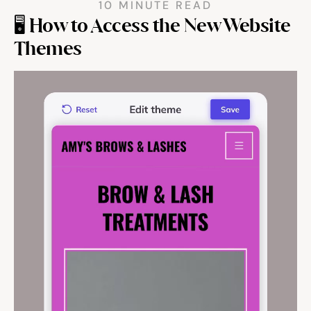
10 MINUTE READ
🖥️ How to Access the New Website 
Community
Themes
Expert Academy
Guides & tutorials
Showcase
Updates
New