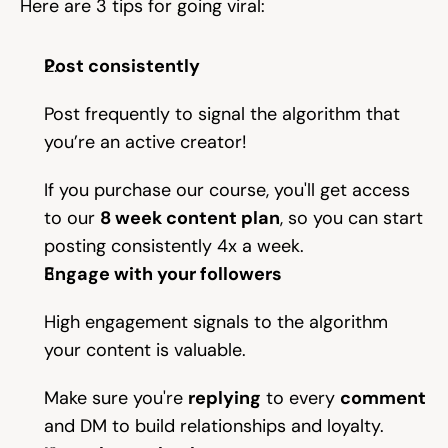
Here are 3 tips for going viral:
Help & support
Post consistently
Documentation
Post frequently to signal the algorithm that 
you’re an active creator!
Careers
If you purchase our course, you'll get access 
to our 
8 week content plan
, so you can start 
posting consistently 4x a week.
Legal
Engage with your followers
Education
High engagement signals to the algorithm 
Inspiration
your content is valuable.
Pricing
Make sure you're 
replying
 to every 
comment
and DM to build relationships and loyalty.
Login