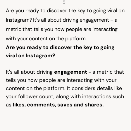
5 
Are you ready to discover the key to going viral on 
Community
Instagram?⁠ ⁠It's all about driving engagement - a 
metric that tells you how people are interacting 
with your content on the platform.
Expert Academy
Are you ready to discover the key to going 
viral on Instagram?⁠ 
Guides & tutorials
It's all about driving 
engagement - 
a metric that 
tells you how people are interacting with your 
Showcase
content on the platform. It considers details like 
your follower count, along with interactions such 
as 
likes, comments, saves and shares.
Updates
New