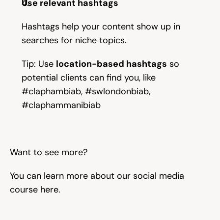
Use relevant hashtags
Try for free
Hashtags help your content show up in 
searches for niche topics.
Tip: Use 
location-based hashtags
 so 
potential clients can find you, like 
#claphambiab, #swlondonbiab, 
#claphammanibiab 
Want to see more?
You can learn more about our social media 
course here. 