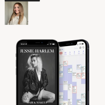
Community
Expert Academy
Guides & tutorials
Showcase
Updates
New