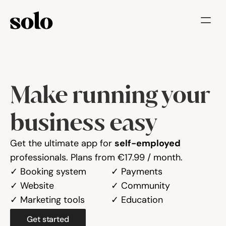
Try for free
Features
Make running your 
Businesses
Booking System
business easy
Website
Get the ultimate app for 
self-employed
professionals. Plans from €17.99 / month.
Marketing tools
✓ Booking system
✓ Payments
Payments
✓ Website
✓ Community
✓ Marketing tools
✓ Education
Blog
Get started