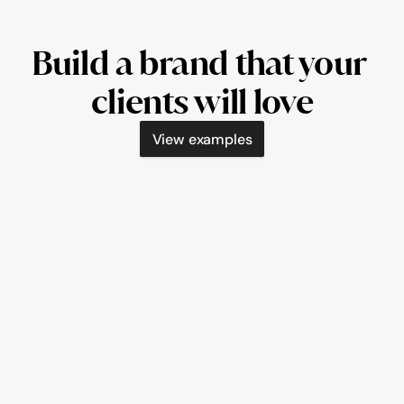
Build a brand that your 
clients will love
View examples
booksolo.co/painted-by-courtney
booksolo.co/t