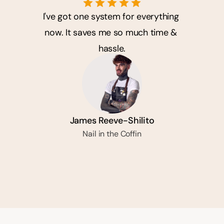
I've got one system for everything 
now. It saves me so much time & 
hassle.
James Reeve-Shilito
Nail in the Coffin