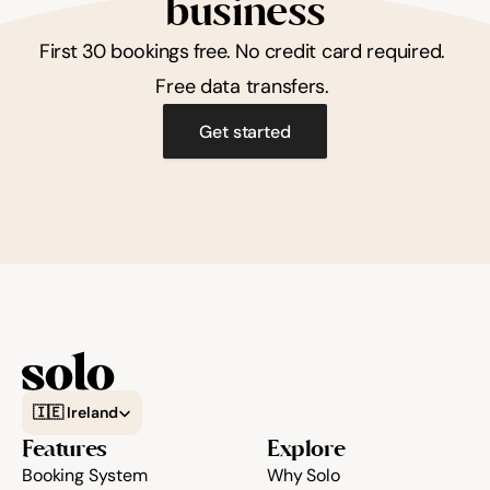
business
First 30 bookings free. No credit card required. 
Free data transfers. 
Get started
Select Language
🇮🇪 Ireland
Features
Explore
Booking System
Why Solo