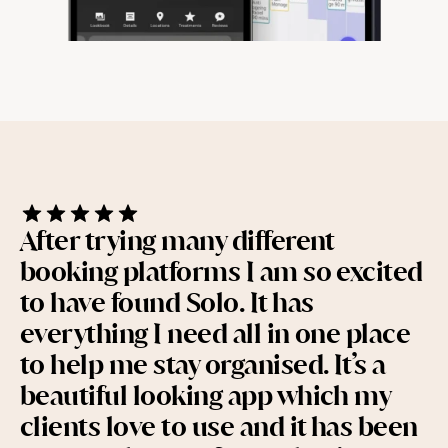
Help & support
Documentation
Careers
After trying many different 
Legal
booking platforms I am so excited 
to have found Solo. It has 
Education
everything I need all in one place 
Inspiration
to help me stay organised. It’s a 
beautiful looking app which my 
Pricing
clients love to use and it has been 
Login