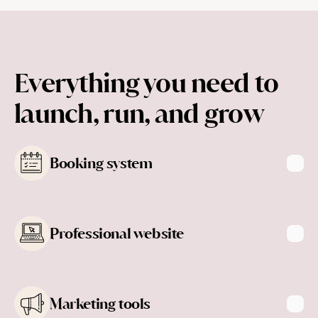
Everything you need to 
launch, run, and grow
Booking system
Professional website
Learn more
Marketing tools