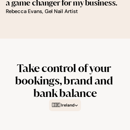
a game changer for my business.
Rebecca Evans, Gel Nail Artist
Try for free
Take control of your 
bookings, brand and 
bank balance
Select Language
🇮🇪 Ireland