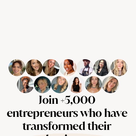
Join +5,000 
entrepreneurs who have 
transformed their 