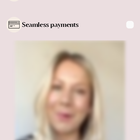
Learn more
Seamless payments
Learn more
Learn more